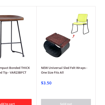
mpact Bonded THICK
NEW Universal Sled Felt Wraps -
Gec
led Tip - VAR23BFCT
One Size Fits All
ser
..u
squ
$3.50
$3
Add to cart
Sold out