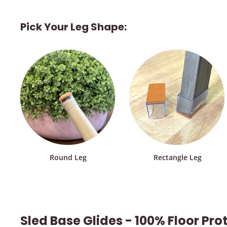
Pick Your Leg Shape:
Round Leg
Rectangle Leg
Sled Base Glides - 100% Floor Pro