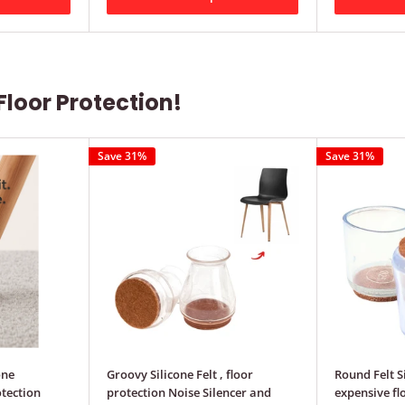
Floor Protection!
Save 31%
Save 31%
one
Groovy Silicone Felt , floor
Round Felt S
tection
protection Noise Silencer and
expensive fl