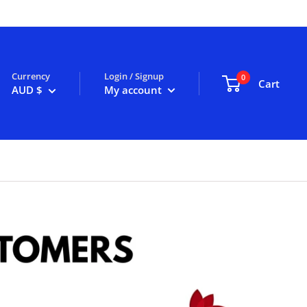
Currency
Login / Signup
0
Cart
AUD $
My account