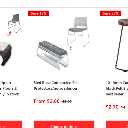
Save 13%
Save 33%
Clip-on
Sled Base Compacted Felt
10-13mm Co
r Floors &
Protectors/noise silencer
black Felt S
ly in stock
best seller
From
$2.80
$3.20
$2.70
$4
ons
Choose options