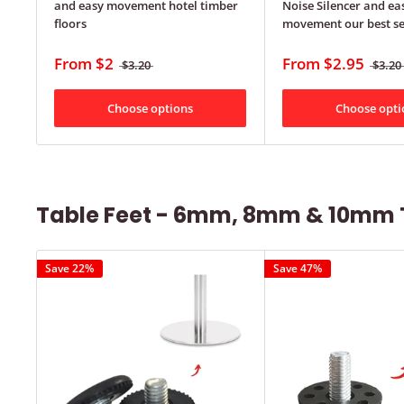
and easy movement hotel timber
Noise Silencer and ea
floors
movement our best se
From
$2
From
$2.95
$3.20
$3.20
Choose options
Choose opti
Table Feet - 6mm, 8mm & 10mm 
Save 22%
Save 47%