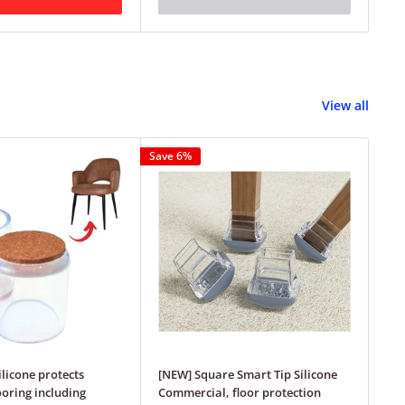
View all
Save 6%
Save
ilicone protects
[NEW] Square Smart Tip Silicone
Squ
ooring including
Commercial, floor protection
Tip