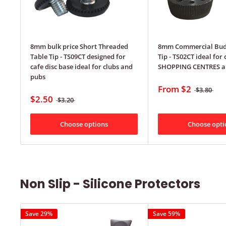
8mm bulk price Short Threaded
8mm Commercial Bud
Table Tip - TS09CT designed for
Tip - TS02CT ideal for 
cafe disc base ideal for clubs and
SHOPPING CENTRES a
pubs
From
$2
$3.80
$2.50
$3.20
Choose options
Choose opti
Non Slip - Silicone Protectors
Save 29%
Save 59%