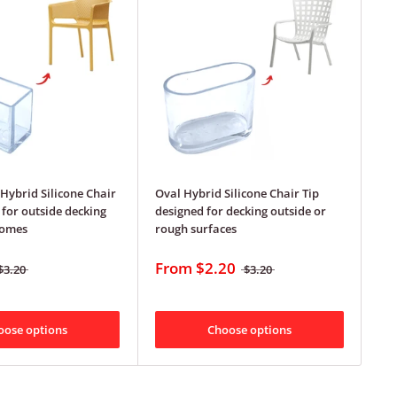
Hybrid Silicone Chair
Oval Hybrid Silicone Chair Tip
 for outside decking
designed for decking outside or
homes
rough surfaces
From
$2.20
$3.20
$3.20
oose options
Choose options