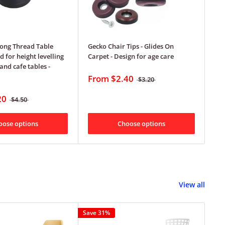
ong Thread Table
Gecko Chair Tips - Glides On
Gec
d for height levelling
Carpet - Design for age care
Ca
and cafe tables -
From
$2.40
F
$3.20
20
$4.50
oose options
Choose options
View all
Save 31%