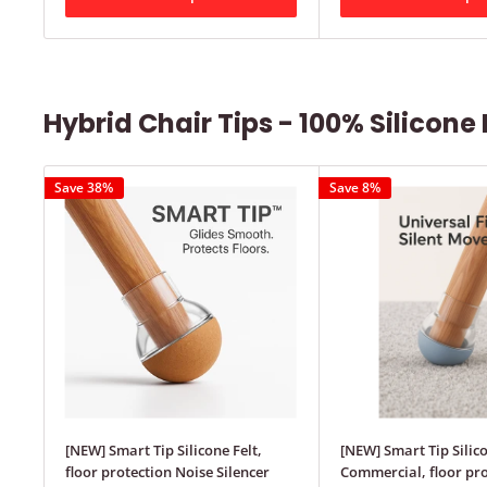
Hybrid Chair Tips - 100% Silicone 
Save 38%
Save 8%
[NEW] Smart Tip Silicone Felt,
[NEW] Smart Tip Silic
floor protection Noise Silencer
Commercial, floor pro