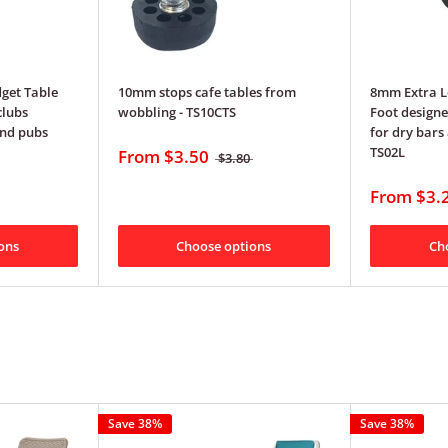
get Table
10mm stops cafe tables from
8mm Extra L
clubs
wobbling - TS10CTS
Foot designe
nd pubs
for dry bars 
TS02L
From
$3.50
$3.80
From
$3.
ons
Choose options
Ch
Save 38%
Save 38%