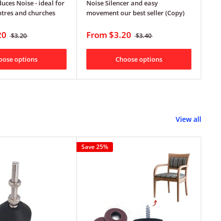
uces Noise - ideal for
Noise Silencer and easy
pro
ntres and churches
movement our best seller (Copy)
F
20
From
$3.20
$3.20
$3.40
oose options
Choose options
View all
Save 25%
Save