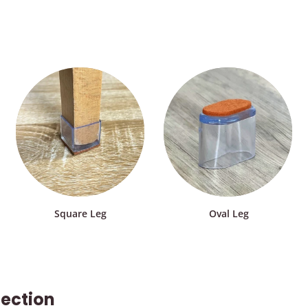
Square Leg
Oval Leg
tection