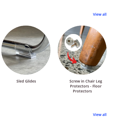
View all
Sled Glides
Screw in Chair Leg
Protectors - Floor
Protectors
View all