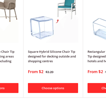
 Chair Tip
Square Hybrid Silicone Chair Tip
Rectangular 
ing areas
designed for decking outside and
Tip designed
ncluding
shopping centres
hotels and 
From
$2
From
$2
$3.20
ons
Choose options
Ch