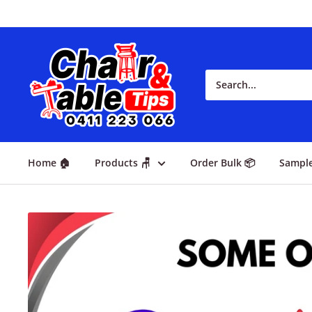
Home 🏠
Products 🪑
Order Bulk 📦
Sampl