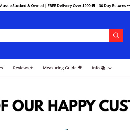
Aussie Stocked & Owned | FREE Delivery Over $200 🚚 | 30 Day Returns ↩️
es
Reviews ⭐
Measuring Guide 🎥
Info 📚