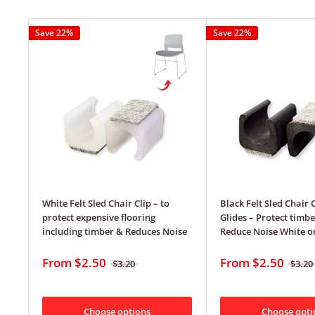
Save 22%
Save 22%
White Felt Sled Chair Clip – to
Black Felt Sled Chair 
protect expensive flooring
Glides – Protect timbe
including timber & Reduces Noise
Reduce Noise White on
From
$2.50
From
$2.50
$3.20
$3.20
Choose options
Choose opti