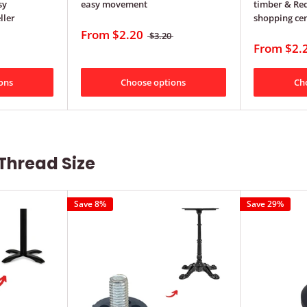
sy
easy movement
timber & Red
ller
shopping ce
From
$2.20
$3.20
From
$2.
ons
Choose options
Ch
Thread Size
Save 8%
Save 29%