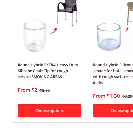
Round Hybrid EXTRA Heavy Duty
Round Hybrid Silicone
Silicone Chair Tip for rough
..made for hotel smok
service SMOKING AREAS
with rough surfaces i
decks
From
$2
$2.80
From
$1.30
$3.20
Choose options
Choose opti