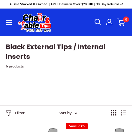
Aussie Stocked & Owned | FREE Delivery Over $200 🚚 | 30 Day Returns ↩️
0
Black External Tips / Internal
Inserts
6 products
Filter
Sort by
Save 73%