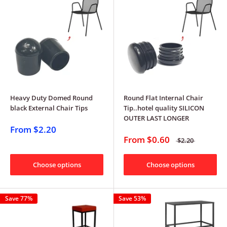
Heavy Duty Domed Round
Round Flat Internal Chair
black External Chair Tips
Tip..hotel quality SILICON
OUTER LAST LONGER
From
$2.20
From
$0.60
$2.20
Choose options
Choose options
Save 77%
Save 53%