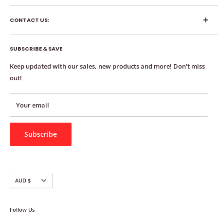
About
CONTACT US:
FAQs 📚
Queries 💻
Phone: 0411 223 066
Reviews ⭐️
SUBSCRIBE & SAVE
Email: info@chairtipsaustralia.com.au
Contact 📞
Keep updated with our sales, new products and more! Don't miss
Address: 24 Konda Way, Robina QLD 4226
Delivery 🚚
out!
Measure 📏
Order Bulk 📦
Your email
Exchange & Refund Policy
Subscribe
Currency
AUD $
Follow Us