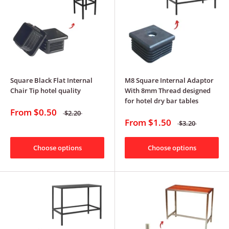
Square Black Flat Internal
M8 Square Internal Adaptor
Chair Tip hotel quality
With 8mm Thread designed
for hotel dry bar tables
From
$0.50
$2.20
From
$1.50
$3.20
Choose options
Choose options