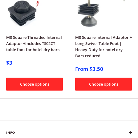
M8 Square Threaded Internal
M8 Square Internal Adaptor +
Adaptor +includes TS02CT
Long Swivel Table Foot |
table foot for hotel dry bars
Heavy-Duty for hotel dry
Bars reduced
$3
From
$3.50
Choose options
Choose options
INFO