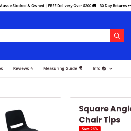
Aussie Stocked & Owned | FREE Delivery Over $200 🚚 | 30 Day Returns ↩️
es
Reviews ⭐
Measuring Guide 🎥
Info 📚
Square Angle
Chair Tips
Save 26%