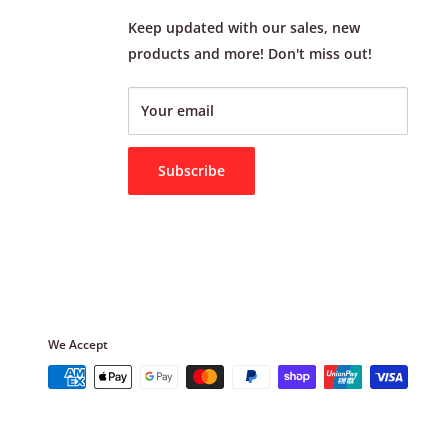
Keep updated with our sales, new
products and more! Don't miss out!
Your email
Subscribe
We Accept