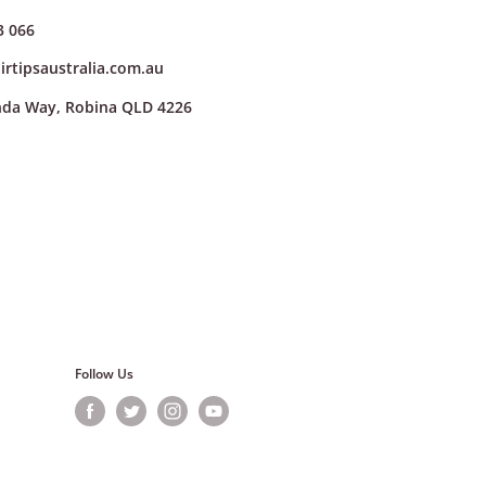
3 066
irtipsaustralia.com.au
nda Way, Robina QLD 4226
cing a new order online
ote in your return
.com.au
. Once we've
 4226.
Follow Us
hasing shipping insurance
 lost or damaged in