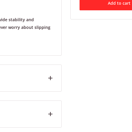
Add to cart
ide stability and
never worry about slipping