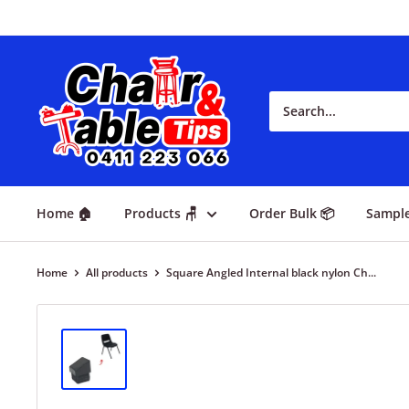
Home 🏠
Products 🪑
Order Bulk 📦
Sampl
Home
All products
Square Angled Internal black nylon Ch...