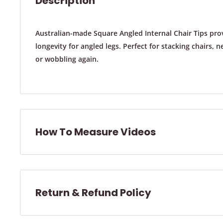
Description
Australian-made Square Angled Internal Chair Tips prov
longevity for angled legs. Perfect for stacking chairs, 
or wobbling again.
How To Measure Videos
How To Measure A Round Chair Leg:
Return & Refund Policy