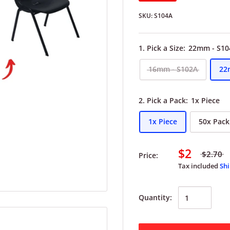
SKU:
S104A
1. Pick a Size:
22mm - S10
16mm - S102A
22
2. Pick a Pack:
1x Piece
1x Piece
50x Pack
$2
$2.70
Price:
Tax included
Shi
Quantity: