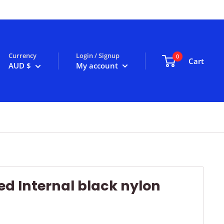
Currency
Login / Signup
0
Cart
AUD $
My account
d Internal black nylon