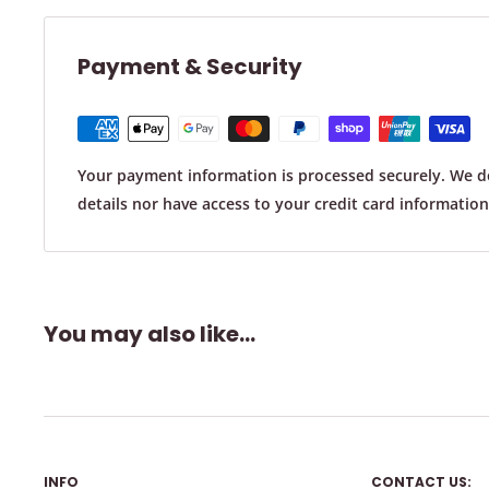
At Chair & Table Tips Australia, we prioritize customer s
Payment & Security
reason you are not satisfied with your purchase, we off
and refund policy.
Your payment information is processed securely. We do
Returns:
details nor have access to your credit card information
You can return an item within 30 days of receiving it.
The item must be unused, in its original condition and
same condition that you received it.
How To Measure A Rectangular / Oval Chair Leg:
You may also like...
To initiate a return, simply send us an email
at
info@chairtipsaustralia.com.au
and we'll provide yo
instructions.
Upon receiving your return, we'll inspect your returns t
good condition. Once all has been checks out, we'll is
INFO
CONTACT US:
original card which was used to make your payment.