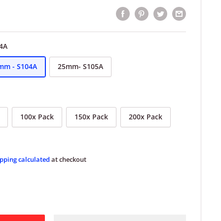
4A
mm - S104A
25mm- S105A
100x Pack
150x Pack
200x Pack
pping calculated
at checkout