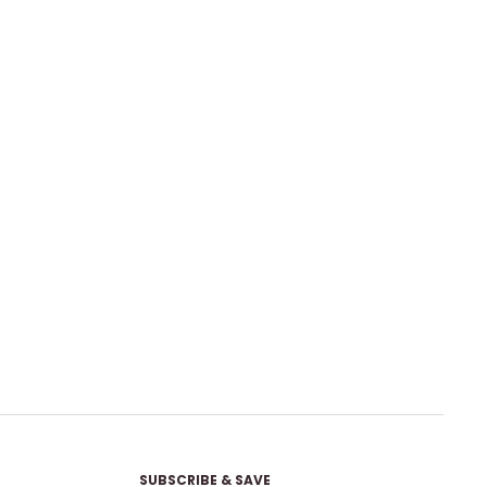
SUBSCRIBE & SAVE