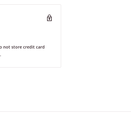
atisfaction. If for any
er a hassle-free return
 not store credit card
.
 packaging, and in the
u with quick easy
o ensure that all is in
sue you a refund to your