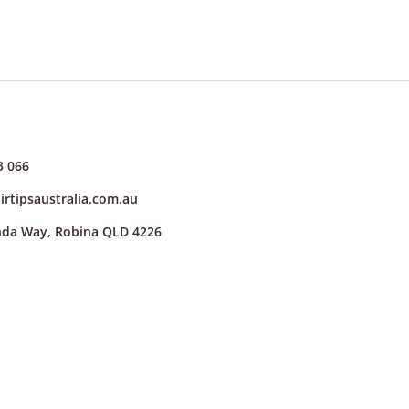
3 066
irtipsaustralia.com.au
nda Way, Robina QLD 4226