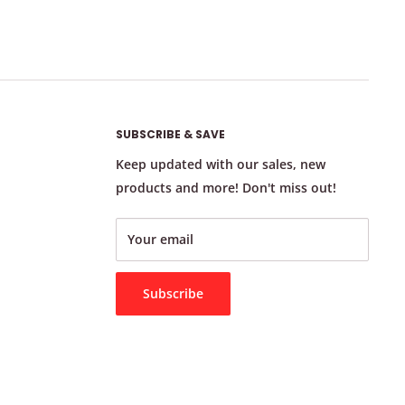
SUBSCRIBE & SAVE
Keep updated with our sales, new
products and more! Don't miss out!
Your email
Subscribe