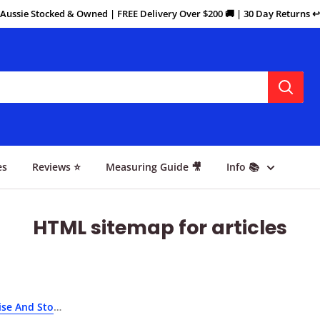
Aussie Stocked & Owned | FREE Delivery Over $200 🚚 | 30 Day Returns ↩️
es
Reviews ⭐
Measuring Guide 🎥
Info 📚
HTML sitemap for articles
se And Stop Scratching Your Floors