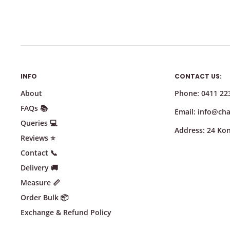
INFO
CONTACT US:
About
Phone: 0411 22
FAQs 📚
Email: info@cha
Queries 💻
Address: 24 Ko
Reviews ⭐️
Contact 📞
Delivery 🚚
Measure 📏
Order Bulk 📦
Exchange & Refund Policy