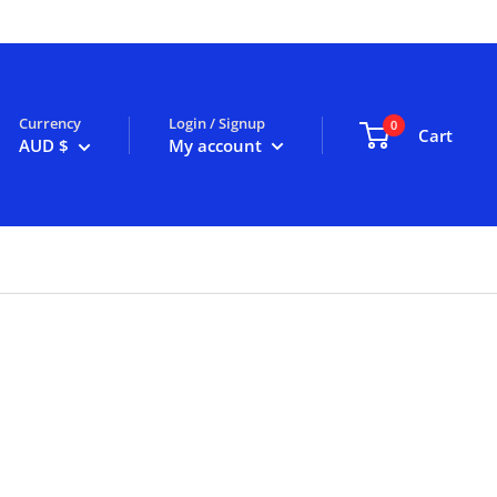
Currency
Login / Signup
0
Cart
AUD $
My account