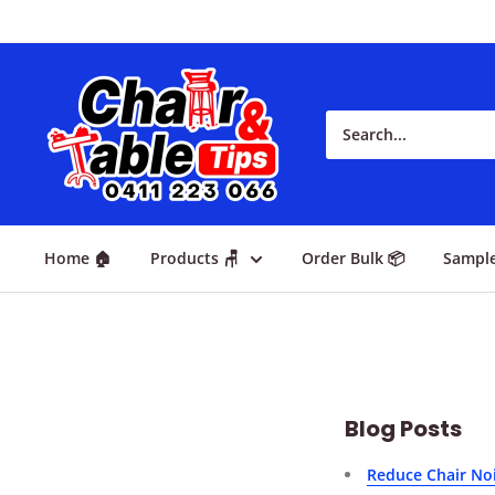
Home 🏠
Products 🪑
Order Bulk 📦
Sampl
Blog Posts
Reduce Chair Noi